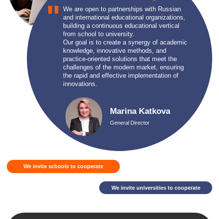
We invite universities to cooperate
FOR CORPORATE CLIENTS
In the context of a constantly changing labor market and rapid
technological development, high-quality and continuous employee
training becomes not just a desire, but an economic necessity for
every company. We understand that the successful development
of a business directly depends on the qualifications and skills of
your team.
Let's get acquainted