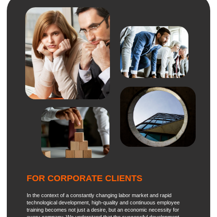
If you have any questions, ideas, wishes, or a request for
consultation, leave your phone number
We will contact you
+7
shortly
Institute
Projects
Combining the best
Programs
Strategy
educational practices of
Russia and the world
Contacts