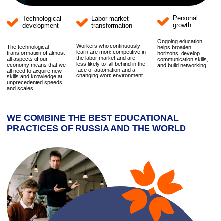
WE COMBINE THE BEST EDUCATIONAL
PRACTICES OF RUSSIA AND THE WORLD
"
We are open to partnerships with Russian
and international educational organizations,
building a continuous educational vertical
from school to university.
Our goal is to create a synergy of academic
knowledge, innovative methods, and
practice-oriented solutions that meet the
challenges of the modern market, ensuring
the rapid and effective implementation of
innovations.
Marina Katkova
General Director
We invite schools to cooperate