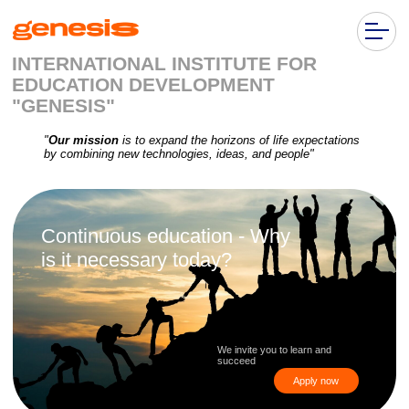
INTERNATIONAL INSTITUTE FOR
EDUCATION DEVELOPMENT
"GENESIS"
"
Our mission
is to expand the horizons of life expectations
by combining new technologies, ideas, and people"
Continuous education - Why
is it necessary today?
We invite you to learn and
succeed
Apply now
Personal
Technological
Labor market
growth
development
transformation
Ongoing education
Workers who continuously
The technological
helps broaden
learn are more competitive in
transformation of almost
horizons, develop
the labor market and are
all aspects of our
communication skills,
less likely to fall behind in the
economy means that we
and build networking
face of automation and a
all need to acquire new
changing work environment
skills and knowledge at
unprecedented speeds
and scales